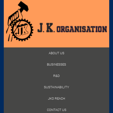
ABOUT US
BUSINESSES
R&D
SUSTAINABILITY
JKO REACH
CONTACT US