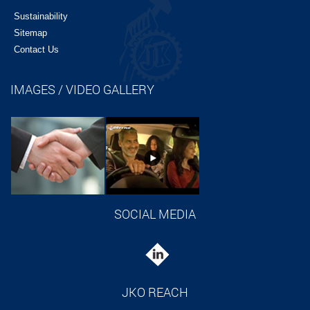
Sustainability
Sitemap
Contact Us
IMAGES / VIDEO GALLERY
SOCIAL MEDIA
JKO REACH