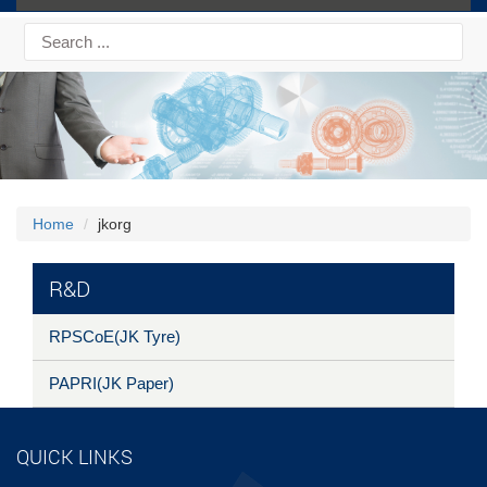
Home
jkorg
R&D
RPSCoE(JK Tyre)
PAPRI(JK Paper)
QUICK LINKS