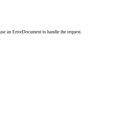
 use an ErrorDocument to handle the request.