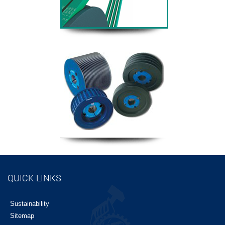
QUICK LINKS
Sustainability
Sitemap