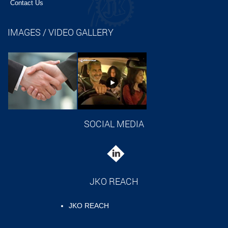
Contact Us
IMAGES / VIDEO GALLERY
SOCIAL MEDIA
JKO REACH
JKO REACH