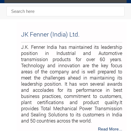
JK Fenner (India) Ltd.
J.K. Fenner India has maintained its leadership
position in Industrial and Automotive
transmission products for over 60 years.
Technology and innovation are the key focus
areas of the company and is well prepared to
meet the challenges ahead in maintaining its
leadership position. It has won several awards
and accolades for its performance in best
business practices, commitment to customers,
plant certifications and product quality.It
provides Total Mechanical Power Transmission
and Sealing Solutions to its customers in India
and 50 countries across the world.
Read More...