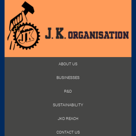
ABOUT US
BUSINESSES
R&D
SUSTAINABILITY
JKO REACH
CONTACT US