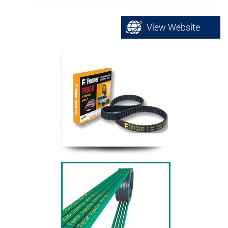
View Website