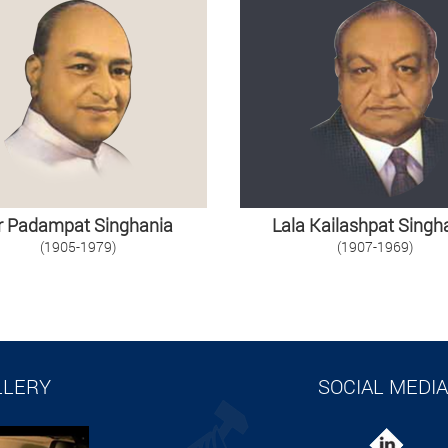
r Padampat Singhania
Lala Kailashpat Singh
(1905-1979)
(1907-1969)
LLERY
SOCIAL MEDIA