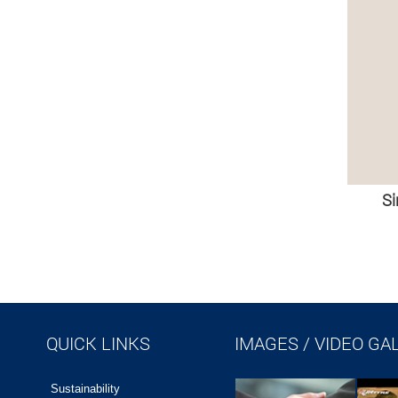
Si
QUICK LINKS
IMAGES / VIDEO GA
Sustainability