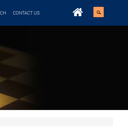
ACH
CONTACT US