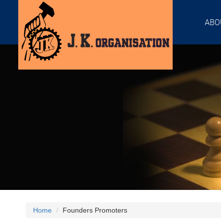
ABO
Home
Founders Promoters