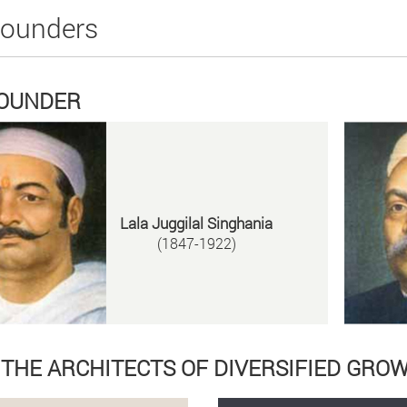
Founders
FOUNDER
Lala Juggilal Singhania
(1847-1922)
D THE ARCHITECTS OF DIVERSIFIED GRO