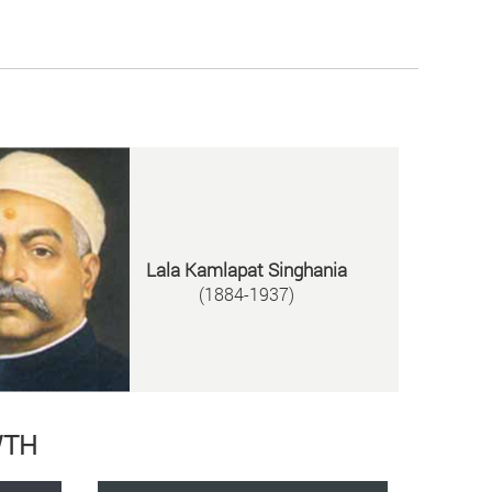
Lala Kamlapat Singhania
(1884-1937)
WTH