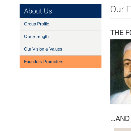
Our 
About Us
Group Profile
THE 
Our Strength
Our Vision & Values
Founders Promoters
...AN