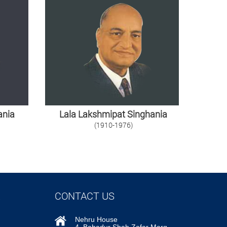
ania
Lala Lakshmipat Singhania
(1910-1976)
CONTACT US
Nehru House