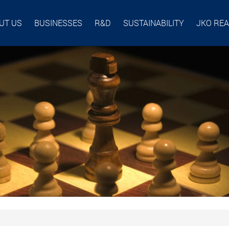
UT US
BUSINESSES
R&D
SUSTAINABILITY
JKO RE