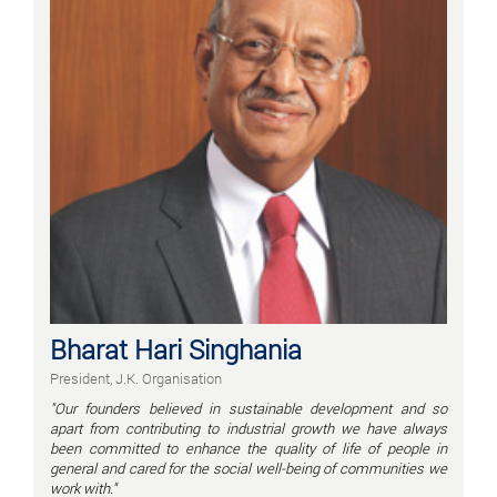
Bharat Hari Singhania
President, J.K. Organisation
"Our founders believed in sustainable development and so
apart from contributing to industrial growth we have always
been committed to enhance the quality of life of people in
general and cared for the social well-being of communities we
work with."