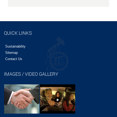
QUICK LINKS
Sustainability
Sitemap
Contact Us
IMAGES / VIDEO GALLERY