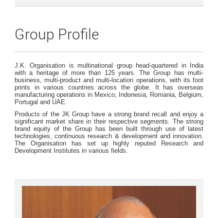
Group Profile
J.K. Organisation is multinational group head-quartered in India
with a heritage of more than 125 years. The Group has multi-
business, multi-product and multi-location operations, with its foot
prints in various countries across the globe. It has overseas
manufacturing operations in Mexico, Indonesia, Romania, Belgium,
Portugal and UAE.
Products of the JK Group have a strong brand recall and enjoy a
significant market share in their respective segments. The strong
brand equity of the Group has been built through use of latest
technologies, continuous research & development and innovation.
The Organisation has set up highly reputed Research and
Development Institutes in various fields.