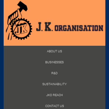
ABOUT US
BUSINESSES
R&D
SUSTAINABILITY
JKO REACH
CONTACT US