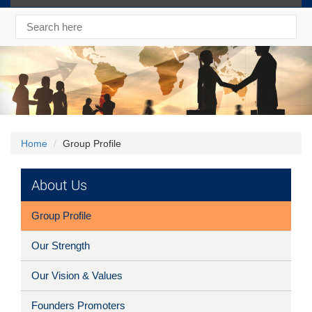
Home
Group Profile
About Us
Group Profile
Our Strength
Our Vision & Values
Founders Promoters