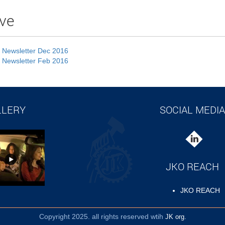
ve
 Newsletter Dec 2016
 Newsletter Feb 2016
LLERY
SOCIAL MEDIA
JKO REACH
JKO REACH
Copyright 2025. all rights reserved wtih
JK org.