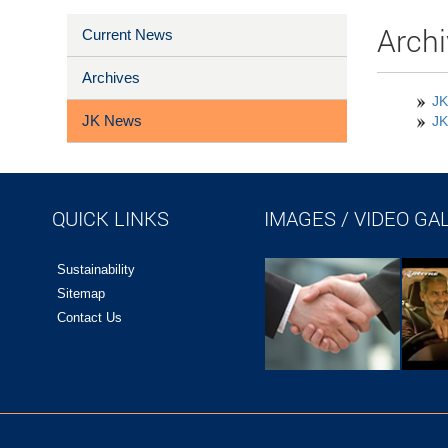
Archi
Current News
Archives
JK
JK News
JK
QUICK LINKS
IMAGES / VIDEO GA
Sustainability
Sitemap
Contact Us