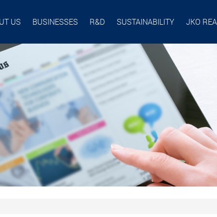
UT US
BUSINESSES
R&D
SUSTAINABILITY
JKO RE