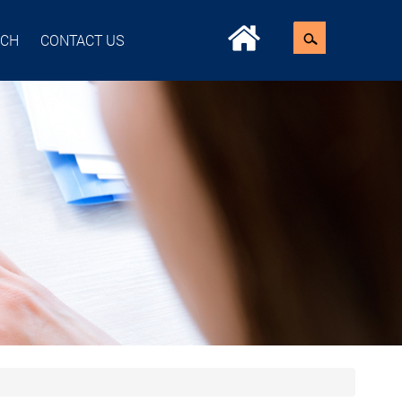
ACH
CONTACT US