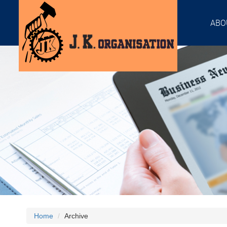
ABO
Home
Archive