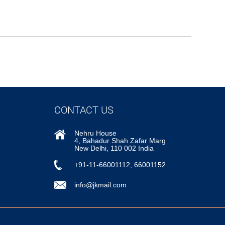
CONTACT US
Nehru House
4, Bahadur Shah Zafar Marg
New Delhi, 110 002 India
+91-11-66001112, 66001152
info@jkmail.com