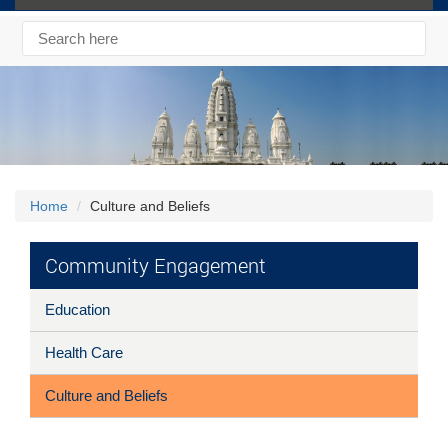
Home
Culture and Beliefs
Community Engagement
Education
Health Care
Culture and Beliefs