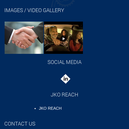
IMAGES / VIDEO GALLERY
SOCIAL MEDIA
JKO REACH
JKO REACH
CONTACT US