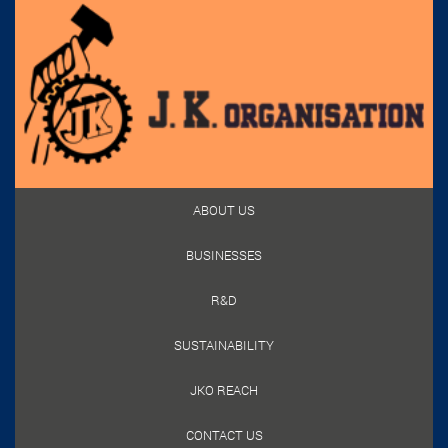
ABOUT US
BUSINESSES
R&D
SUSTAINABILITY
JKO REACH
CONTACT US