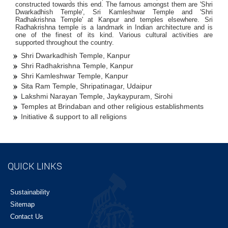
constructed towards this end. The famous amongst them are 'Shri
Dwarkadhish Temple', Sri Kamleshwar Temple and 'Shri
Radhakrishna Temple' at Kanpur and temples elsewhere. Sri
Radhakrishna temple is a landmark in Indian architecture and is
one of the finest of its kind. Various cultural activities are
supported throughout the country.
Shri Dwarkadhish Temple, Kanpur
Shri Radhakrishna Temple, Kanpur
Shri Kamleshwar Temple, Kanpur
Sita Ram Temple, Shripatinagar, Udaipur
Lakshmi Narayan Temple, Jaykaypuram, Sirohi
Temples at Brindaban and other religious establishments
Initiative & support to all religions
QUICK LINKS
Sustainability
Sitemap
Contact Us