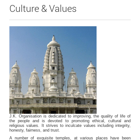
Culture & Values
J.K. Organisation is dedicated to improving, the quality of life of
the people and is devoted to promoting ethical, cultural and
religious values. It strives to inculcate values including integrity,
honesty, fairness, and trust.
A number of exquisite temples, at various places have been