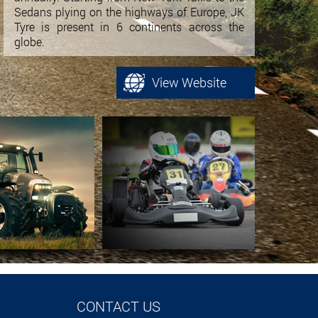
Sedans plying on the highways of Europe, JK
Tyre is present in 6 continents across the
globe.
View Website
CONTACT US