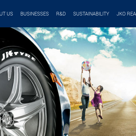
UT US
BUSINESSES
R&D
SUSTAINABILITY
JKO RE