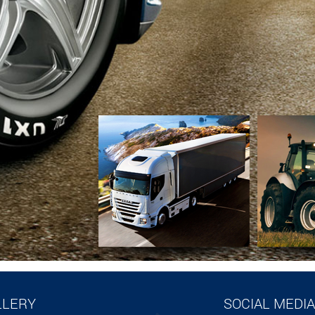
LLERY
SOCIAL MEDIA