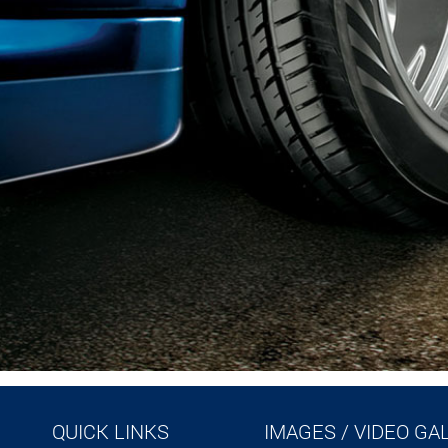
QUICK LINKS
IMAGES / VIDEO GA