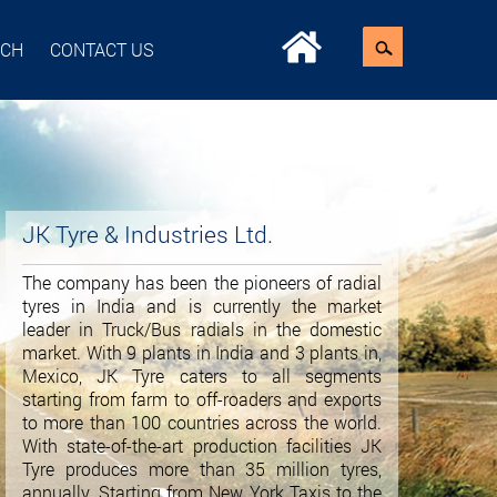
ACH
CONTACT US
JK Tyre & Industries Ltd.
The company has been the pioneers of radial
tyres in India and is currently the market
leader in Truck/Bus radials in the domestic
market. With 9 plants in India and 3 plants in,
Mexico, JK Tyre caters to all segments
starting from farm to off-roaders and exports
to more than 100 countries across the world.
With state-of-the-art production facilities JK
Tyre produces more than 35 million tyres,
annually. Starting from New York Taxis to the