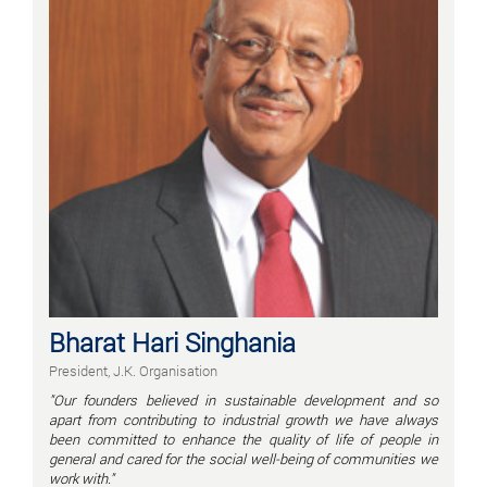
Bharat Hari Singhania
President, J.K. Organisation
"Our founders believed in sustainable development and so
apart from contributing to industrial growth we have always
been committed to enhance the quality of life of people in
general and cared for the social well-being of communities we
work with."