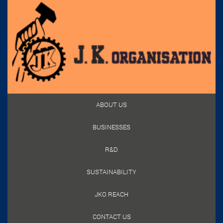
ABOUT US
BUSINESSES
R&D
SUSTAINABILITY
JKO REACH
CONTACT US