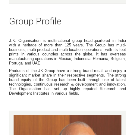
Group Profile
J.K. Organisation is multinational group head-quartered in India
with a heritage of more than 125 years. The Group has multi-
business, multi-product and multi-location operations, with its foot
prints in various countries across the globe. It has overseas
manufacturing operations in Mexico, Indonesia, Romania, Belgium,
Portugal and UAE.
Products of the JK Group have a strong brand recall and enjoy a
significant market share in their respective segments. The strong
brand equity of the Group has been built through use of latest
technologies, continuous research & development and innovation.
The Organisation has set up highly reputed Research and
Development Institutes in various fields.