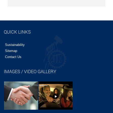
QUICK LINKS
Sustainability
Sitemap
Contact Us
IMAGES / VIDEO GALLERY