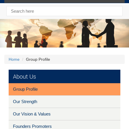
Home
Group Profile
About Us
Group Profile
Our Strength
Our Vision & Values
Founders Promoters