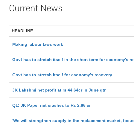
Current News
HEADLINE
Making labour laws work
Govt has to stretch itself in the short term for economy's r
Govt has to stretch itself for economy's recovery
JK Lakshmi net profit at rs 44.64cr in June qtr
Q1: JK Paper net crashes to Rs 2.66 cr
'We will strengthen supply in the replacement market, focu