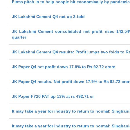
Firms pitch in to help people hit economically by pandemic
JK Lakshmi Cement Q4 net up 2-fold
JK Lakshmi Cement consolidated net profit rises 142.5
quarter
JK Lakshmi Cement Q4 results: Profit jumps two folds to Rs
JK Paper Q4 net profit down 17.9% to Rs 92.72 crore
JK Paper Q4 results: Net profit down 17.9% to Rs 92.72 cror
JK Paper FY20 PAT up 13% at rs 492.71 cr
It may take a year for industry to return to normal: Singhani
It may take a year for industry to return to normal: Singhani