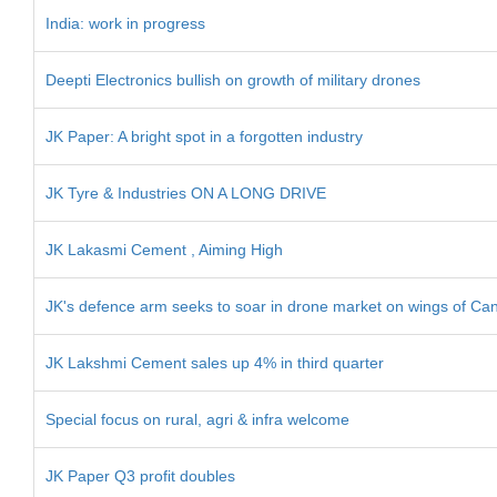
India: work in progress
Deepti Electronics bullish on growth of military drones
JK Paper: A bright spot in a forgotten industry
JK Tyre & Industries ON A LONG DRIVE
JK Lakasmi Cement , Aiming High
JK's defence arm seeks to soar in drone market on wings of Can
JK Lakshmi Cement sales up 4% in third quarter
Special focus on rural, agri & infra welcome
JK Paper Q3 profit doubles