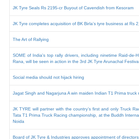
JK Tyre Seals Rs 2195-cr Buyout of Cavendish from Kesoram
JK Tyre completes acquisition of BK Birla’s tyre business at Rs 2
The Art of Rallying
SOME of India's top rally drivers, including ninetime Raid-de
Rana, will be seen in action in the 3rd JK Tyre Arunachal Festiva
Social media should not hijack hiring
Jagat Singh and Nagarjuna A win maiden Indian T1 Prima truck 
JK TYRE will partner with the country’s first and only Truck R
Tata T1 Prima Truck Racing championship, at the Buddh Internati
Noida
Board of JK Tyre & Industries approves appointment of directors