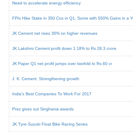
Need to accelerate energy efficiency
FPIs Hike Stake in 350 Cos in Q1, Some with 550% Gains in a Y
JK Cement net rises 30% on higher revenues
JK Lakshmi Cement profit down 1.18% to Rs.28.3 crore
JK Paper Q1 net profit jumps over twofold to Rs.60 cr
J. K. Cement: Strengthening growth
India's Best Companies To Work For 2017
Prez gives out Singhania awards
JK Tyre-Suzuki Float Bike Racing Series