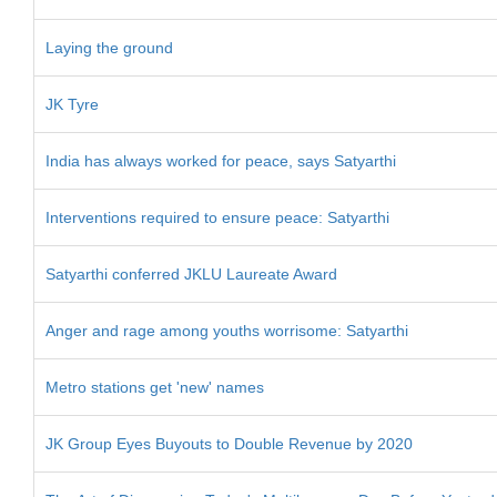
Laying the ground
JK Tyre
India has always worked for peace, says Satyarthi
Interventions required to ensure peace: Satyarthi
Satyarthi conferred JKLU Laureate Award
Anger and rage among youths worrisome: Satyarthi
Metro stations get 'new' names
JK Group Eyes Buyouts to Double Revenue by 2020