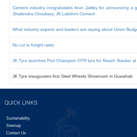
Cement industry congratulates Arun Jaitley for announcing a g
Shailendra Chouksey, JK Lakshmi Cement
What industry experts and leaders are saying about Union Bud
No cut in freight rates
JK Tyre launches Port Champion OTR tyre for Reach Stacker at 
JK Tyre inaugurates first Steel Wheels Showroom in Guwahati
QUICK LINKS
Sustainability
Sitemap
Contact Us