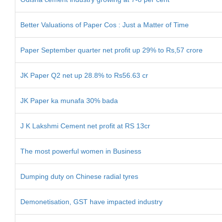
Better Valuations of Paper Cos : Just a Matter of Time
Paper September quarter net profit up 29% to Rs,57 crore
JK Paper Q2 net up 28.8% to Rs56.63 cr
JK Paper ka munafa 30% bada
J K Lakshmi Cement net profit at RS 13cr
The most powerful women in Business
Dumping duty on Chinese radial tyres
Demonetisation, GST have impacted industry