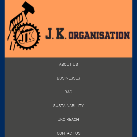
ABOUT US
BUSINESSES
R&D
SUSTAINABILITY
JKO REACH
CONTACT US