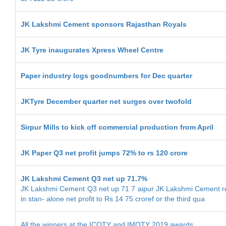
JK Lakshmi Cement sponsors Rajasthan Royals
JK Tyre inaugurates Xpress Wheel Centre
Paper industry logs goodnumbers for Dec quarter
JKTyre December quarter net surges over twofold
Sirpur Mills to kick off commercial production from April
JK Paper Q3 net profit jumps 72% to rs 120 crore
JK Lakshmi Cement Q3 net up 71.7%
JK Lakshmi Cement Q3 net up 71 7 aipur JK Lakshmi Cement re
in stan- alone net profit to Rs 14 75 croref or the third qua
All the winners at the ICOTY and IMOTY 2019 awards