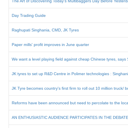
The Art of Discovering Today's Multibaggers Day Before Yesterd
Day Trading Guide
Raghupati Singhania, CMD, JK Tyres
Paper mills' profit improves in June quarter
We want a level playing field against cheap Chinese tyres, says
JK tyres to set up R&D Centre in Polimer technologies : Singhan
JK Tyre becomes country's first firm to roll out 10 million truck/ b
Reforms have been announced but need to percolate to the local
AN ENTHUSIASTIC AUDIENCE PARTICIPATES IN THE DEBAT