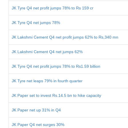
JK Tyre Q4 net profit jumps 78% to Rs 159 cr
JK Tyre Q4 net jumps 78%
JK Lakshmi Cement Q4 net profit jumps 62% to Rs,340 mn
JK Lakshmi Cement Q4 net jumps 62%
JK Tyre Q4 net profit jumps 78% to Rs1.59 billion
JK Tyre net leaps 79% in fourth quarter
JK Paper set to invest Rs.14.5 bn to hike capacity
JK Paper net up 31% in Q4
JK Paper Q4 net surges 30%