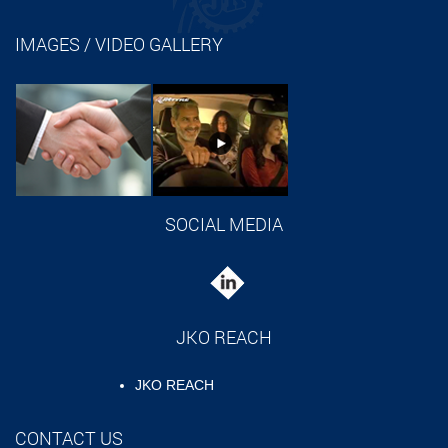
IMAGES / VIDEO GALLERY
SOCIAL MEDIA
JKO REACH
JKO REACH
CONTACT US