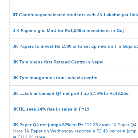
IIT Gandhinagar selected students with JK Lakshmipat Univ
J K Paper signs MoU for Rs1,500cr investment in Guj
JK Papers to invest Rs 1500 cr to set up new unit in Gujarat
JK Tyre opens first Retread Centre in Nepal
JK Tyre inaugurates truck wheels centre
JK Lakshmi Cement Q4 net profit up 27.8% to Rs43.25cr
JKTIL sees 24% rise in sales in FY19
JK Paper Q4 net jumps 52% to Rs 112.23 crore
JK Paper Q4 n
crore 1K Paper on Wednesday reported a 52 48 per cent jump in
at T112 23 crore