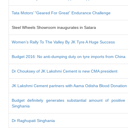
Tata Motors’ “Geared For Great” Endurance Challenge
Steel Wheels Showroom inaugurates in Satara
Women’s Rally To The Valley By JK Tyre A Huge Success
Budget 2016: No anti-dumping duty on tyre imports from China
Dr Chouksey of JK Lakshmi Cement is new CMA president
JK Lakshmi Cement partners with Aama Odisha Blood Donation 
Budget definitely generates substantial amount of positive
Singhania
Dr Raghupati Singhania