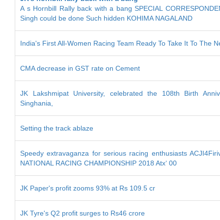
A s Hornbill Rally back with a bang SPECIAL CORRESPONDEN
Singh could be done Such hidden KOHIMA NAGALAND
India's First All-Women Racing Team Ready To Take It To The N
CMA decrease in GST rate on Cement
JK Lakshmipat University, celebrated the 108th Birth Anniv
Singhania,
Setting the track ablaze
Speedy extravaganza for serious racing enthusiasts ACJI4Fi
NATIONAL RACING CHAMPIONSHIP 2018 Atx‘ 00
JK Paper's profit zooms 93% at Rs 109.5 cr
JK Tyre's Q2 profit surges to Rs46 crore