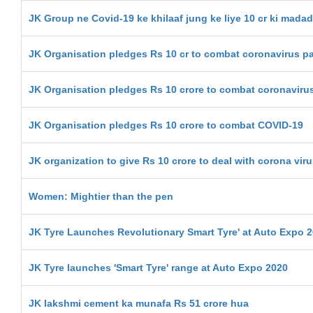
JK Group ne Covid-19 ke khilaaf jung ke liye 10 cr ki madad
JK Organisation pledges Rs 10 cr to combat coronavirus 
JK Organisation pledges Rs 10 crore to combat coronaviru
JK Organisation pledges Rs 10 crore to combat COVID-19
JK organization to give Rs 10 crore to deal with corona vir
Women: Mightier than the pen
JK Tyre Launches Revolutionary Smart Tyre' at Auto Expo 
JK Tyre launches 'Smart Tyre' range at Auto Expo 2020
JK lakshmi cement ka munafa Rs 51 crore hua