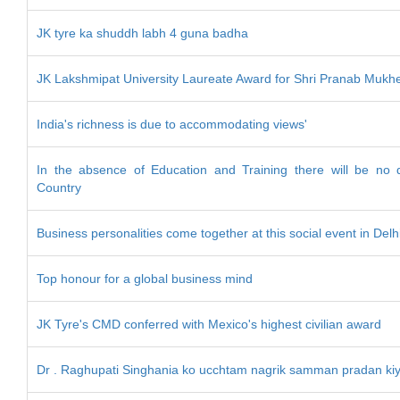
JK tyre ka shuddh labh 4 guna badha
JK Lakshmipat University Laureate Award for Shri Pranab Mukh
India's richness is due to accommodating views'
In the absence of Education and Training there will be no 
Country
Business personalities come together at this social event in Delh
Top honour for a global business mind
JK Tyre's CMD conferred with Mexico's highest civilian award
Dr . Raghupati Singhania ko ucchtam nagrik samman pradan ki