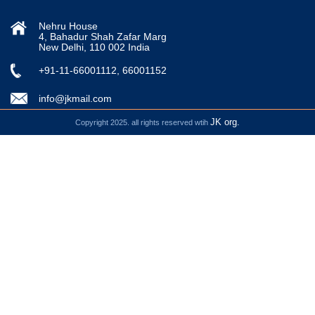
Nehru House
4, Bahadur Shah Zafar Marg
New Delhi, 110 002 India
+91-11-66001112, 66001152
info@jkmail.com
JK org.
Copyright 2025. all rights reserved wtih