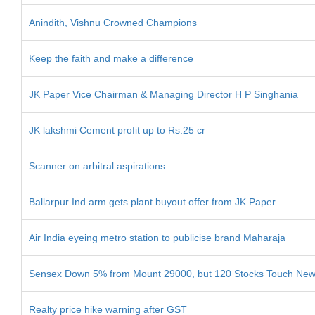
Anindith, Vishnu Crowned Champions
Keep the faith and make a difference
JK Paper Vice Chairman & Managing Director H P Singhania
JK lakshmi Cement profit up to Rs.25 cr
Scanner on arbitral aspirations
Ballarpur Ind arm gets plant buyout offer from JK Paper
Air India eyeing metro station to publicise brand Maharaja
Sensex Down 5% from Mount 29000, but 120 Stocks Touch Ne
Realty price hike warning after GST