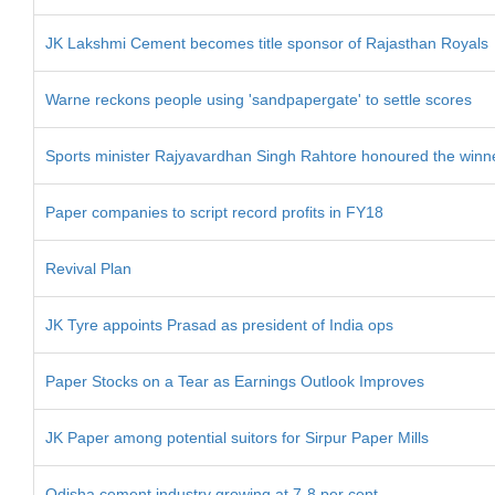
JK Lakshmi Cement becomes title sponsor of Rajasthan Royals
Warne reckons people using 'sandpapergate' to settle scores
Sports minister Rajyavardhan Singh Rahtore honoured the winne
Paper companies to script record profits in FY18
Revival Plan
JK Tyre appoints Prasad as president of India ops
Paper Stocks on a Tear as Earnings Outlook Improves
JK Paper among potential suitors for Sirpur Paper Mills
Odisha cement industry growing at 7-8 per cent