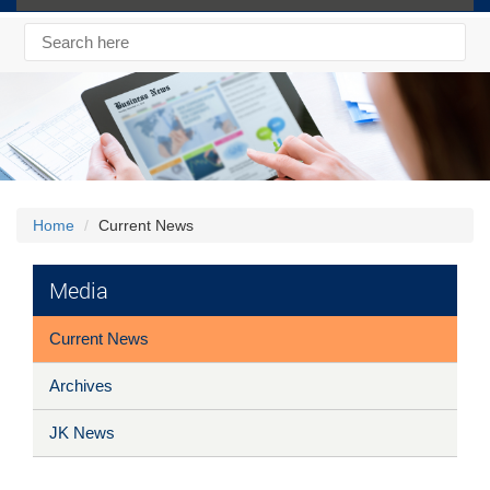
Home
Current News
Media
Current News
Archives
JK News