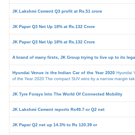
JK Lakshmi Cement Q3 profit at Rs.51 crore
JK Paper Q3 Net Up 18% at Rs.132 Crore
JK Paper Q3 Net Up 18% at Rs.132 Crore
A brand of many firsts, JK Group trying to live up to its leg
Hyundai Venue is the Indian Car of the Year 2020
Hyundai V
of the Year 2020 The compact SUV wins by a narrow margin tak
JK Tyre Forays Into The World Of Connected Mobility
JK Lakshmi Cement reports Rs49.7-cr Q2 net
JK Paper Q2 net up 14.3% to Rs 120.39 cr