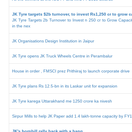
JK Tyre targets $2b turnover, to invest Rs1,250 cr to grow c
JK Tyre Targets 2b Turnover to Invest n 250 cr to Grow Capacit
in the nex
JK Organisations Design Institution in Jaipur
JK Tyre opens JK Truck Wheels Centre in Perambalur
House in order , FMSCI prez Prithiiraj to launch corporate drive
JK Tyre plans Rs 12.5-bn in its Laskar unit for expansion
JK Tyre karega Uttarakhand me 1250 crore ka nivesh
Sirpur Mills to help JK Paper add 1.4 lakh-tonne capacity by FY
JK's hornbill rally back with a bang