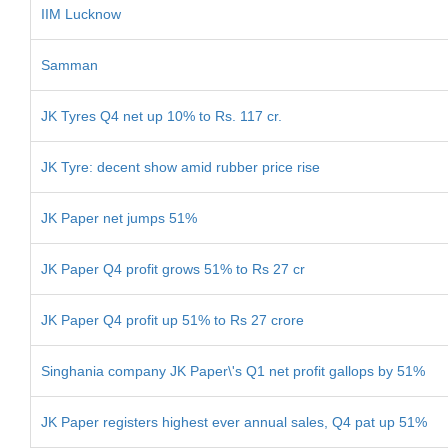
IIM Lucknow
Samman
JK Tyres Q4 net up 10% to Rs. 117 cr.
JK Tyre: decent show amid rubber price rise
JK Paper net jumps 51%
JK Paper Q4 profit grows 51% to Rs 27 cr
JK Paper Q4 profit up 51% to Rs 27 crore
Singhania company JK Paper\'s Q1 net profit gallops by 51%
JK Paper registers highest ever annual sales, Q4 pat up 51%