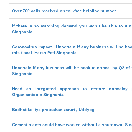
Over 700 calls received on toll-free helpline number
If there is no matching demand you won`t be able to run 
Singhania
Coronavirus impact | Uncertain if any business will be ba
this fiscal: Harsh Pati Singhania
Uncertain if any business will be back to normal by Q2 of t
Singhania
Need an integrated approach to restore normalcy
Organisation`s Singhania
Badhat ke liye protsahan zaruri ; Uddyog
Cement plants could have worked without a shutdown: Si