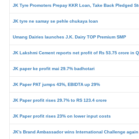
JK Tyre Promoters Prepay KKR Loan, Take Back Pledged S
JK tyre ne samay se pehle chukaya loan
Umang Dairies launches J.K. Dairy TOP Premium SMP
JK Lakshmi Cement reports net profit of Rs 53.75 crore in 
JK paper ke profit mai 29.7% badhotari
JK Paper PAT jumps 43%, EBIDTA up 29%
JK Paper profit rises 29.7% to RS 123.4 crore
JK Paper profit rises 23% on lower input costs
JK’s Brand Ambassador wins International Challenge again