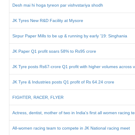
Desh mai hi hoga tyreon par vishvstariya shodh
JK Tyres New R&D Facility at Mysore
Sirpur Paper Mills to be up & running by early '19: Singhania
JK Paper Q1 profit soars 58% to Rs95 crore
JK Tyre posts Rs67-crore Q1 profit with higher volumes across v
JK Tyre & Industries posts Q1 profit of Rs 64.24 crore
FIGHTER, RACER, FLYER
Actress, dentist, mother of two in India's first all women racing 
All-women racing team to compete in JK National racing meet