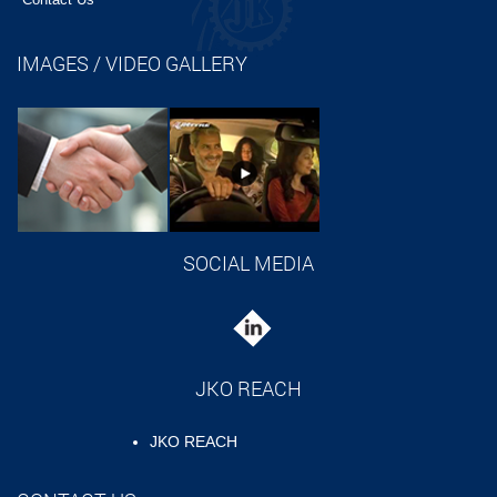
IMAGES / VIDEO GALLERY
SOCIAL MEDIA
JKO REACH
JKO REACH