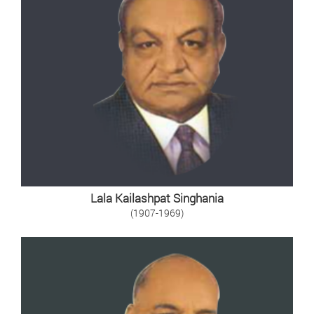
Lala Kailashpat Singhania
(1907-1969)