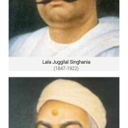
Lala Juggilal Singhania
(1847-1922)