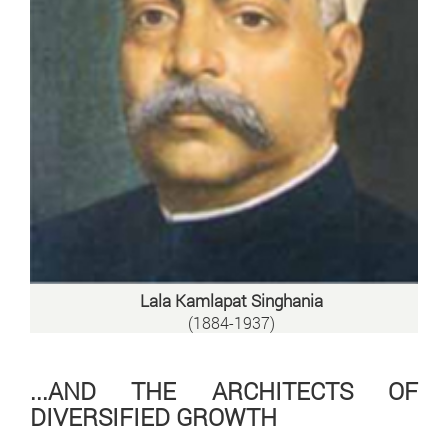
Lala Kamlapat Singhania
(1884-1937)
...AND THE ARCHITECTS OF
DIVERSIFIED GROWTH