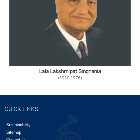
Lala Lakshmipat Singhania
(1910-1976)
QUICK LINKS
Sustainability
Sitemap
Contact Us