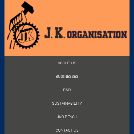
ABOUT US
BUSINESSES
R&D
SUSTAINABILITY
JKO REACH
CONTACT US