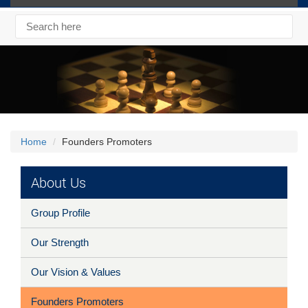
Home
Founders Promoters
About Us
Group Profile
Our Strength
Our Vision & Values
Founders Promoters