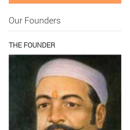
Our Founders
THE FOUNDER