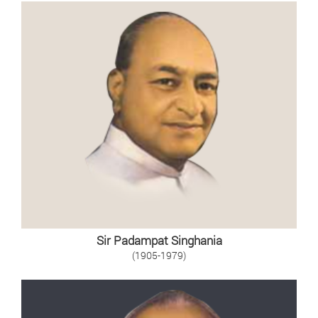
Sir Padampat Singhania
(1905-1979)